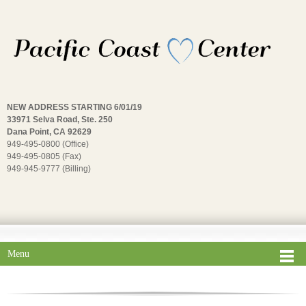
NEW ADDRESS STARTING 6/01/19
33971 Selva Road, Ste. 250
Dana Point, CA 92629
949-495-0800 (Office)
949-495-0805 (Fax)
949-945-9777 (Billing)
Menu