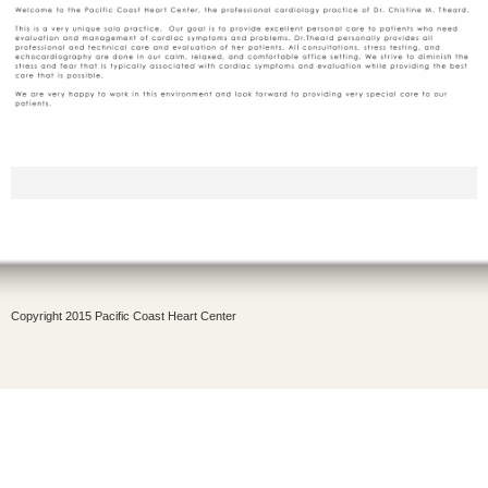
Copyright 2015 Pacific Coast Heart Center